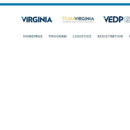
HOMEPAGE
PROGRAM
LOGISTICS
REGISTRATION