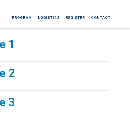
PROGRAM
LOGISTICS
REGISTER
CONTACT
e 1
e 2
e 3