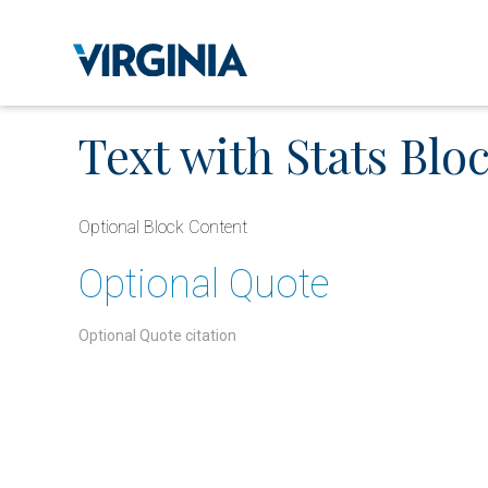
Text with Stats Bloc
Optional Block Content
Optional Quote
Optional Quote citation