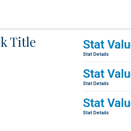
k Title
Stat Valu
Stat Details
Stat Valu
Stat Details
Stat Valu
Stat Details