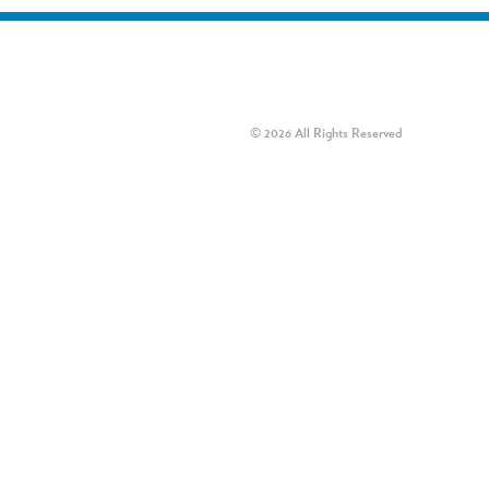
© 2026 All Rights Reserved