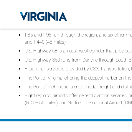
I-85 and I-95 run through the region, and six other majo
and I-440 (48 miles).
U.S. Highway 58 is an east-west corridor that provides 
U.S. Highway 360 runs from Danville through South B
Freight rail service is provided by CSX Transportation,
The Port of Virginia, offering the deepest harbor on the 
The Port of Richmond, a multimodal freight and distrib
Eight regional airports offer general aviation services
(RIC – 50 miles) and Norfolk International Airport (OR