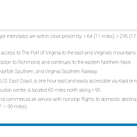
r interstates are within close proximity: I-64 (11 miles), I-295 (17 
access to The Port of Virginia to the east and Virginia’s mountains 
oston to Richmond, and continues to the eastern Northern Neck.
 Norfolk Southern, and Virginia Southern Railway.
U.S. East Coast, is one hour east and easily accessible via road or ra
ution center, is located 60 miles north along I-95.
, and commercial air service with nonstop flights to domestic destin
F – 90 miles).