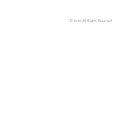
© 2026 All Rights Reserved