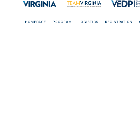
HOMEPAGE
PROGRAM
LOGISTICS
REGISTRATION