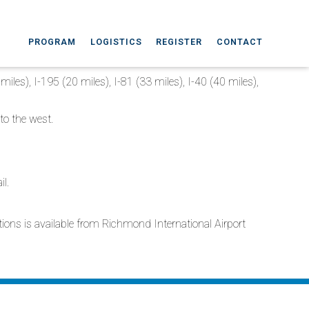
PROGRAM
LOGISTICS
REGISTER
CONTACT
miles), I-195 (20 miles), I-81 (33 miles), I-40 (40 miles),
to the west.
il.
ations is available from Richmond International Airport