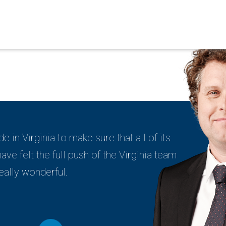
de in Virginia to make sure that all of its
ve felt the full push of the Virginia team
eally wonderful.