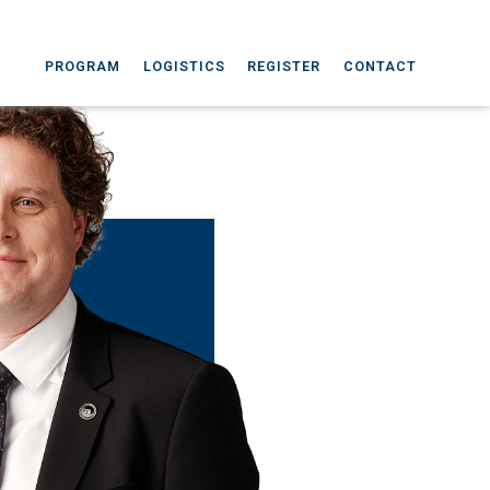
PROGRAM
LOGISTICS
REGISTER
CONTACT