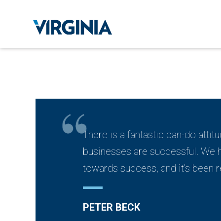
There is a fantastic can-do attitu
businesses are successful. We ha
towards success, and it’s been r
PETER BECK