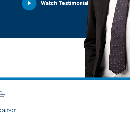
CONTACT