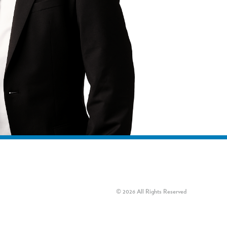
© 2026 All Rights Reserved