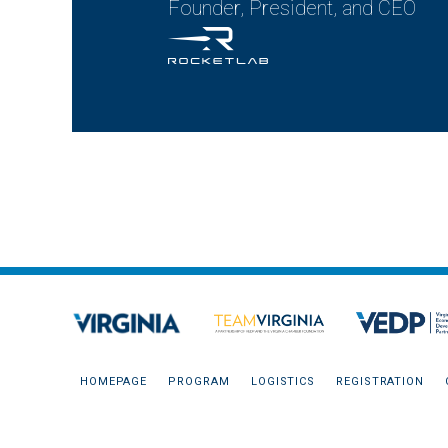
Founder, President, and CEO
HOMEPAGE
PROGRAM
LOGISTICS
REGISTRATION