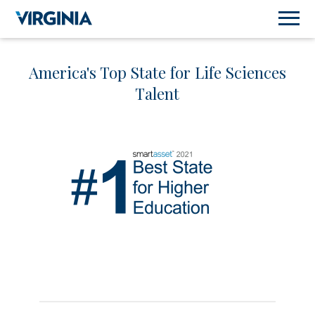
America's Top State for Life Sciences
Talent