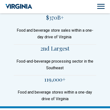
$370B+
Food and beverage store sales within a one-
day drive of Virginia
2nd Largest
Food-and-beverage processing sector in the
Southeast
119,000+
Food and beverage stores within a one-day
drive of Virginia