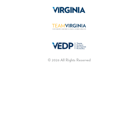
© 2026 All Rights Reserved