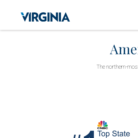
Amer
The northern-most 