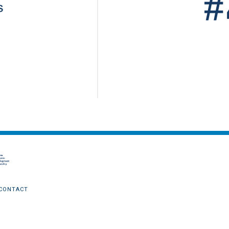
CONTACT