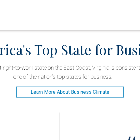
ica's Top State for Bus
right-to-work state on the East Coast, Virginia is consisten
one of the nation’s top states for business.
Learn More About Business Climate