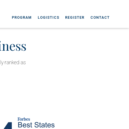
PROGRAM
LOGISTICS
REGISTER
CONTACT
iness
tly ranked as