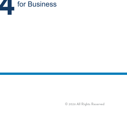
© 2026 All Rights Reserved