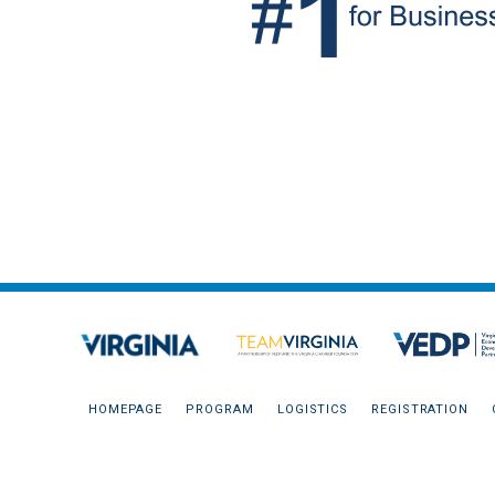
HOMEPAGE
PROGRAM
LOGISTICS
REGISTRATION