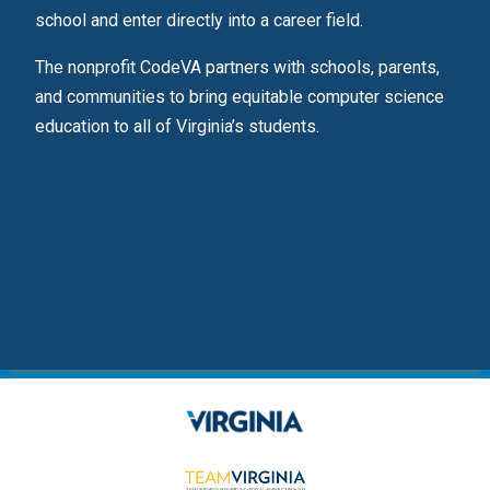
ps.
school and enter directly into a career field.
s
The nonprofit CodeVA partners with schools, parents,
ence
and communities to bring equitable computer science
education to all of Virginia’s students.
ents