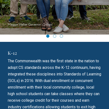
Maggie Walker Governor's School
K-12
Hig
The Commonwealth was the first state in the nation to
A Vi
adopt CS standards across the K-12 continuum, having
minu
S
integrated these disciplines into Standards of Learning
is t
er
(SOLs) in 2016. With dual enrollment or concurrent
cent
enrollment with their local community college, local
whic
high school students can take classes where they can
part
receive college credit for their courses and earn
ties
industry certifications allowing students to exit high