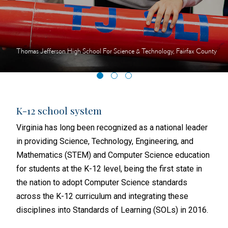
Thomas Jefferson High School For Science & Technology, Fairfax County
K-12 school system
Hig
igher
Virginia has long been recognized as a national leader
In 2
in providing Science, Technology, Engineering, and
(VCC
Mathematics (STEM) and Computer Science education
500+
ublic
for students at the K-12 level, being the first state in
VCCS
ross
the nation to adopt Computer Science standards
to t
across the K-12 curriculum and integrating these
indu
disciplines into Standards of Learning (SOLs) in 2016.
alig