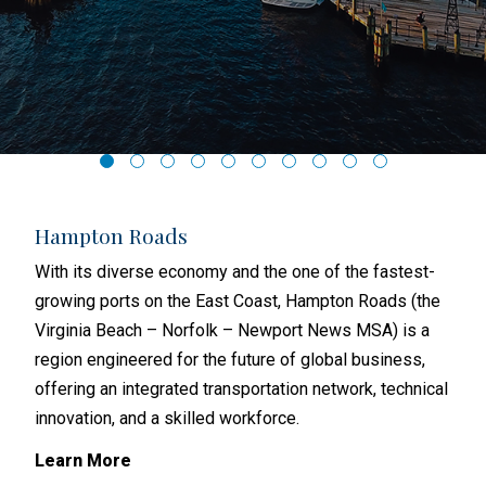
Hampton Roads
Ri
hat
With its diverse economy and the one of the fastest-
Rich
with
growing ports on the East Coast, Hampton Roads (the
and 
s
Virginia Beach – Norfolk – Newport News MSA) is a
busi
region engineered for the future of global business,
metr
offering an integrated transportation network, technical
subu
y
innovation, and a skilled workforce.
Lea
Learn More