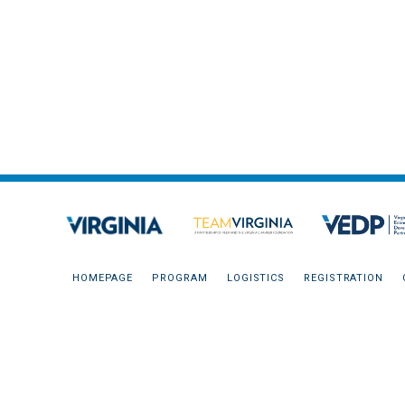
HOMEPAGE
PROGRAM
LOGISTICS
REGISTRATION