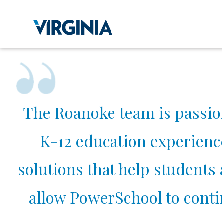
The Roanoke team is passio
K-12 education experienc
solutions that help students
allow PowerSchool to contin