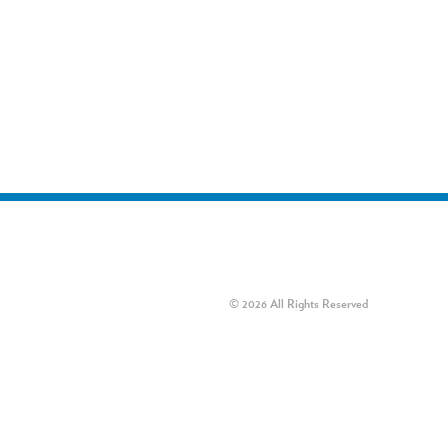
© 2026 All Rights Reserved