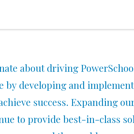
nate about driving PowerSchool
e by developing and implement
 achieve success. Expanding ou
ue to provide best-in-class sol