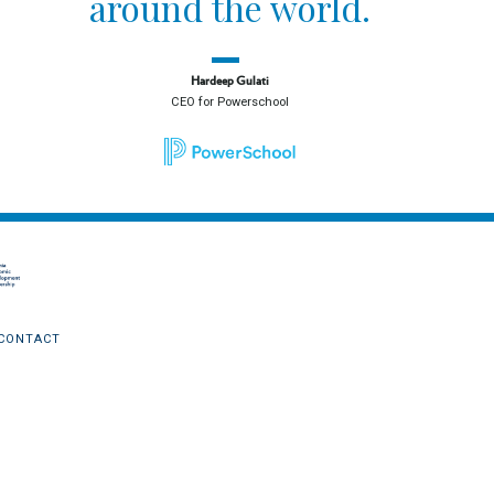
around the world.
Hardeep Gulati
CEO for Powerschool
CONTACT