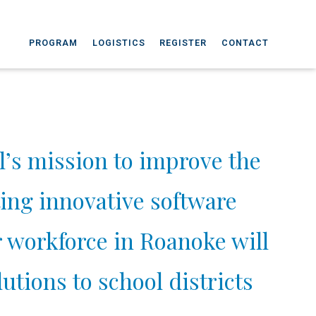
PROGRAM
LOGISTICS
REGISTER
CONTACT
’s mission to improve the
ing innovative software
r workforce in Roanoke will
utions to school districts