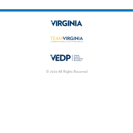
© 2026 All Rights Reserved