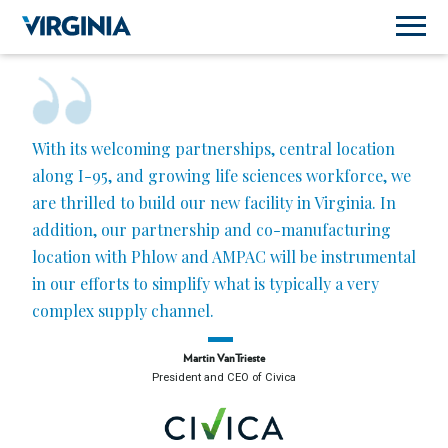
With its welcoming partnerships, central location
along I-95, and growing life sciences workforce, we
are thrilled to build our new facility in Virginia. In
addition, our partnership and co-manufacturing
location with Phlow and AMPAC will be instrumental
in our efforts to simplify what is typically a very
complex supply channel.
Martin VanTrieste
President and CEO of Civica