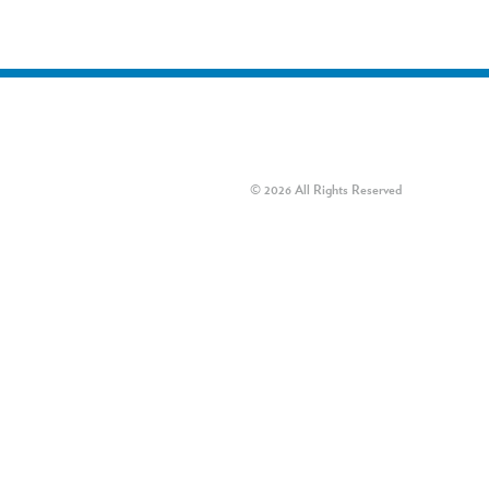
© 2026 All Rights Reserved