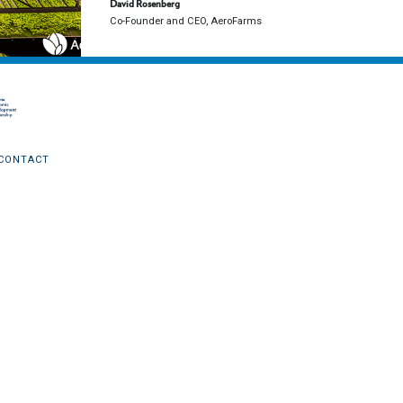
David Rosenberg
Co-Founder and CEO, AeroFarms
CONTACT