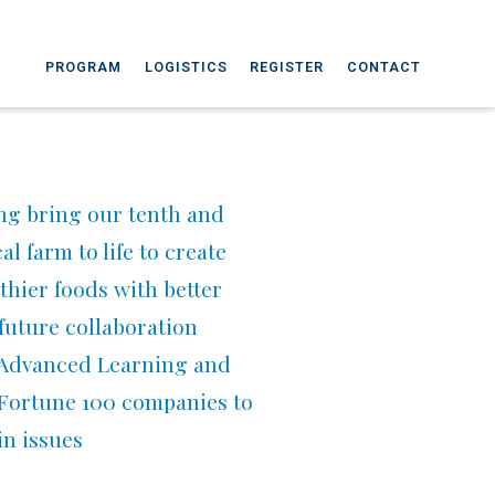
PROGRAM
LOGISTICS
REGISTER
CONTACT
ng bring our tenth and
l farm to life to create
thier foods with better
 future collaboration
r Advanced Learning and
 Fortune 100 companies to
in issues