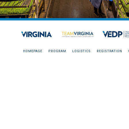
HOMEPAGE
PROGRAM
LOGISTICS
REGISTRATION