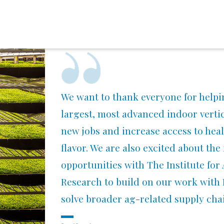
We want to thank everyone for helpi
largest, most advanced indoor vertica
new jobs and increase access to heal
flavor. We are also excited about the
opportunities with The Institute fo
Research to build on our work with
solve broader ag-related supply cha