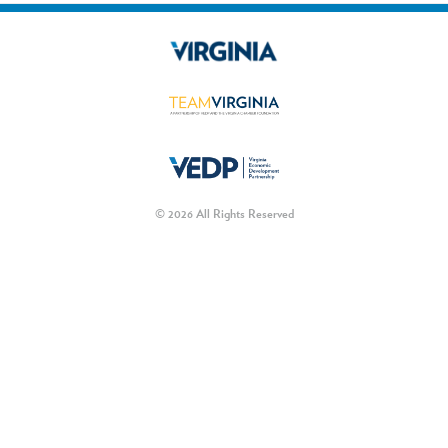
© 2026 All Rights Reserved