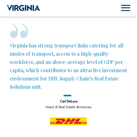
Virginia has strong transport links catering for all
modes of transport, access to a high-quality
workforce, and an above-average level of GDP per
capita, which contributes to an attractive investment
environment for DHL Supply Chain’s Real Estate
Solutions unit.
Carl DeLuca
Head of Real Estate Americas