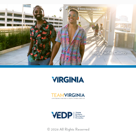
Tysons, Fairfax County
© 2026 All Rights Reserved