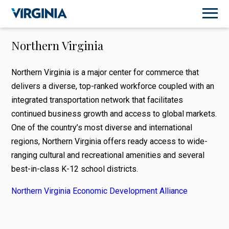
Northern Virginia
Northern Virginia is a major center for commerce that
delivers a diverse, top-ranked workforce coupled with an
integrated transportation network that facilitates
continued business growth and access to global markets.
One of the country’s most diverse and international
regions, Northern Virginia offers ready access to wide-
ranging cultural and recreational amenities and several
best-in-class K-12 school districts.
Northern Virginia Economic Development Alliance