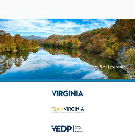
James River, Lynchburg