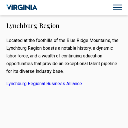
Lynchburg Region
Located at the foothills of the Blue Ridge Mountains, the
Lynchburg Region boasts a notable history, a dynamic
labor force, and a wealth of continuing education
opportunities that provide an exceptional talent pipeline
for its diverse industry base.
Lynchburg Regional Business Alliance