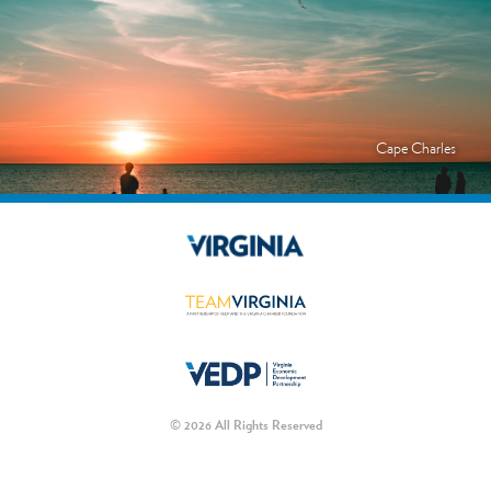
Cape Charles
© 2026 All Rights Reserved