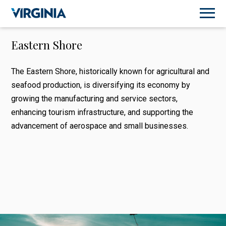
Eastern Shore
The Eastern Shore, historically known for agricultural and
seafood production, is diversifying its economy by
growing the manufacturing and service sectors,
enhancing tourism infrastructure, and supporting the
advancement of aerospace and small businesses.