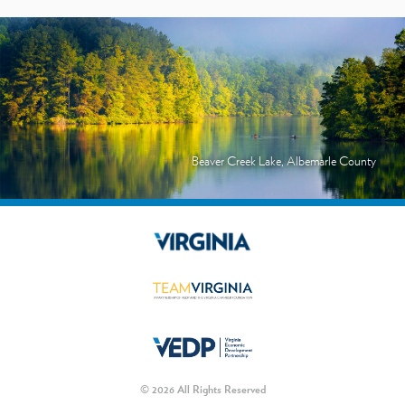
Beaver Creek Lake, Albemarle County
© 2026 All Rights Reserved