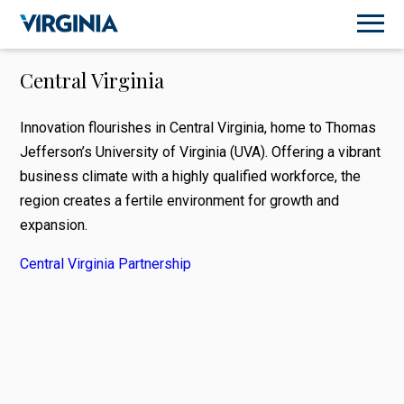
Central Virginia
Innovation flourishes in Central Virginia, home to Thomas
Jefferson’s University of Virginia (UVA). Offering a vibrant
business climate with a highly qualified workforce, the
region creates a fertile environment for growth and
expansion.
Central Virginia Partnership