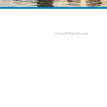
© 2026 All Rights Reserved