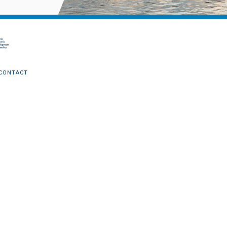
CONTACT