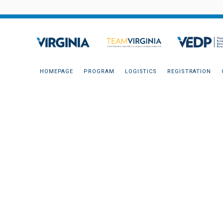
HOMEPAGE
PROGRAM
LOGISTICS
REGISTRATION