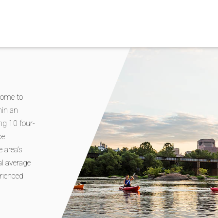
home to
hin an
ing 10 four-
ce
 area’s
nal average
erienced