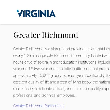
Greater Richmond
Greater Richmond is a vibrant and growing region that is 
nearly 1.3 million people. Richmond is centrally located wit
hour’s drive of several higher education institutions, includ
year and 13 two-year and specialty institutions that produ
approximately 15,000 graduates each year. Additionally, the
excellent quality of life and a cost of living below the natio
make it easy to relocate, attract, and retain top quality, exp
professional and technical employees.
Greater Richmond Partnership