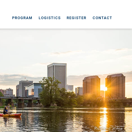
PROGRAM
LOGISTICS
REGISTER
CONTACT
Richmond Skyline