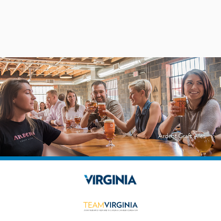
Ardent Craft Ales