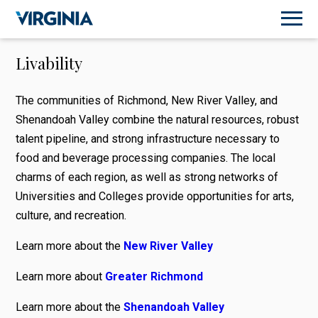
Livability
The communities of Richmond, New River Valley, and
Shenandoah Valley combine the natural resources, robust
talent pipeline, and strong infrastructure necessary to
food and beverage processing companies. The local
charms of each region, as well as strong networks of
Universities and Colleges provide opportunities for arts,
culture, and recreation.
Learn more about the
New River Valley
Learn more about
Greater Richmond
Learn more about the
Shenandoah Valley