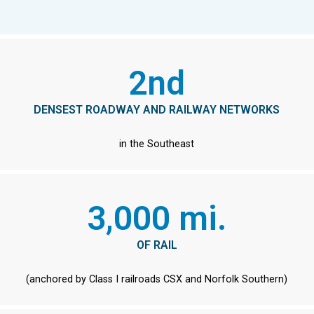
2nd
DENSEST ROADWAY AND RAILWAY NETWORKS
in the Southeast
3,000 mi.
OF RAIL
(anchored by Class I railroads CSX and Norfolk Southern)