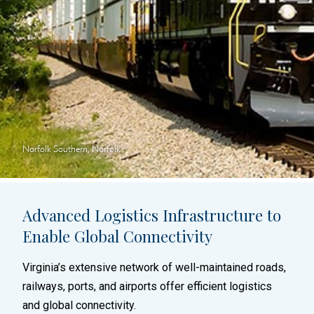
Norfolk Southern, Norfolk
Advanced Logistics Infrastructure to
Enable Global Connectivity
Virginia’s extensive network of well-maintained roads,
railways, ports, and airports offer efficient logistics
and global connectivity.