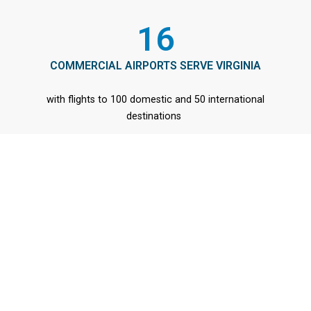
16
COMMERCIAL AIRPORTS SERVE VIRGINIA
with flights to 100 domestic and 50 international
destinations
© 2026 All Rights Reserved