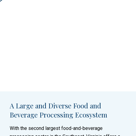
A Large and Diverse Food and
Beverage Processing Ecosystem
With the second largest food-and-beverage