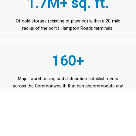
1.7M+ sq. ft.
Of cold storage (existing or planned) within a 20-mile
radius of the port’s Hampton Roads terminals
160+
Major warehousing and distribution establishments
across the Commonwealth that can accommodate any
type of product