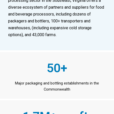
processing sector in the Southeast, Virginia offers a
diverse ecosystem of partners and suppliers for food
and beverage processors, including dozens of
packagers and bottlers, 100+ transporters and
warehouses, (including expansive cold storage
options), and 43,000 farms.
50+
Major packaging and bottling establishments in the
Commonwealth