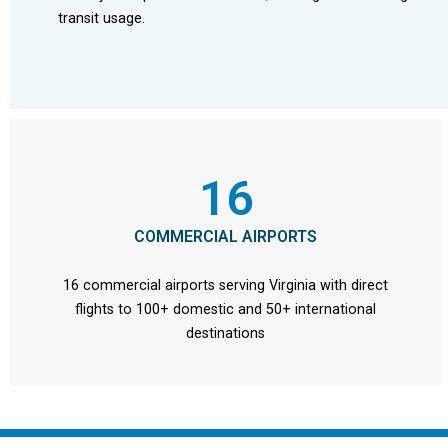
transit usage.
16
COMMERCIAL AIRPORTS
16 commercial airports serving Virginia with direct
flights to 100+ domestic and 50+ international
destinations