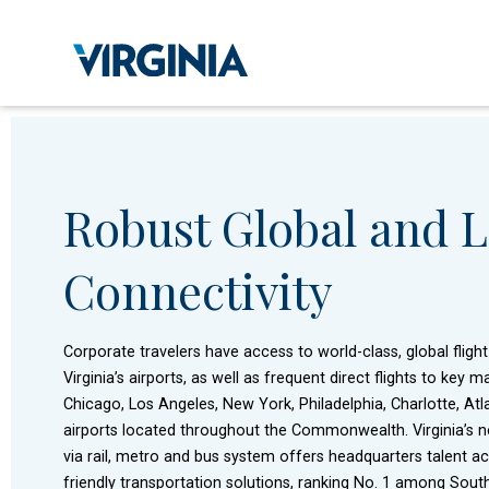
Robust Global and L
Connectivity
Corporate travelers have access to world-class, global fligh
Virginia’s airports, as well as frequent direct flights to key
Chicago, Los Angeles, New York, Philadelphia, Charlotte, At
airports located throughout the Commonwealth. Virginia’s ne
via rail, metro and bus system offers headquarters talent a
friendly transportation solutions, ranking No. 1 among South