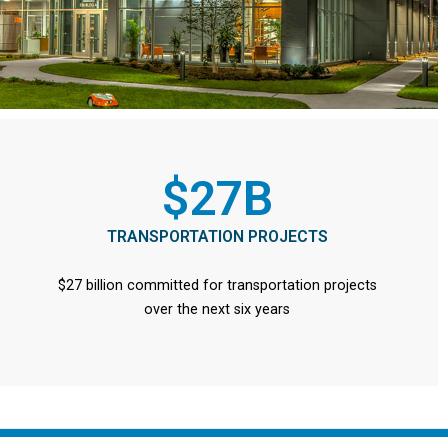
$27B
TRANSPORTATION PROJECTS
$27 billion committed for transportation projects
over the next six years