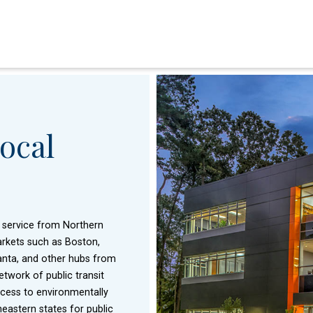
ocal
t service from Northern
 markets such as Boston,
lanta, and other hubs from
twork of public transit
ccess to environmentally
eastern states for public