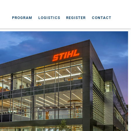
PROGRAM
LOGISTICS
REGISTER
CONTACT