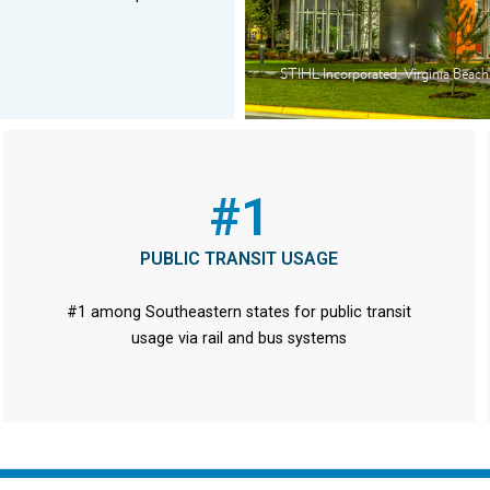
STIHL Incorporated, Virginia Beach
#1
PUBLIC TRANSIT USAGE
#1 among Southeastern states for public transit
usage via rail and bus systems