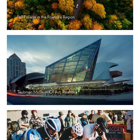
Fall Foliage in the Roanoke Region
Taubman Museum Of Art, Roanoke