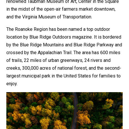
renowned Taubman Museum of Art, Center in the Square
in the midst of the open-air farmers market downtown,
and the Virginia Museum of Transportation.
The Roanoke Region has been named a top outdoor
location by Blue Ridge Outdoors magazine. It is bordered
by the Blue Ridge Mountains and Blue Ridge Parkway and
crossed by the Appalachian Trail. The area has 600 miles
of trails, 22 miles of urban greenways, 24 rivers and
creeks, 300,000 acres of national forest, and the second-
largest municipal park in the United States for families to
enjoy.