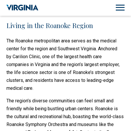
Living in the Roanoke Region
The Roanoke metropolitan area serves as the medical
center for the region and Southwest Virginia. Anchored
by Carilion Clinic, one of the largest health care
companies in Virginia and the region’s largest employer,
the life science sector is one of Roanoke’s strongest
clusters, and residents have access to leading-edge
medical care.
The region’s diverse communities can feel small and
friendly while being bustling urban centers. Roanoke is
the cultural and recreational hub, boasting the world-class
Roanoke Symphony Orchestra and museums like the