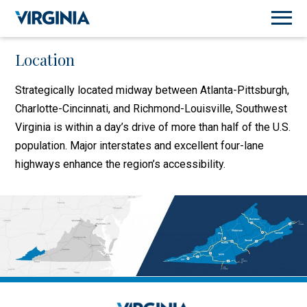
Location
Strategically located midway between Atlanta-Pittsburgh,
Charlotte-Cincinnati, and Richmond-Louisville, Southwest
Virginia is within a day’s drive of more than half of the U.S.
population. Major interstates and excellent four-lane
highways enhance the region’s accessibility.