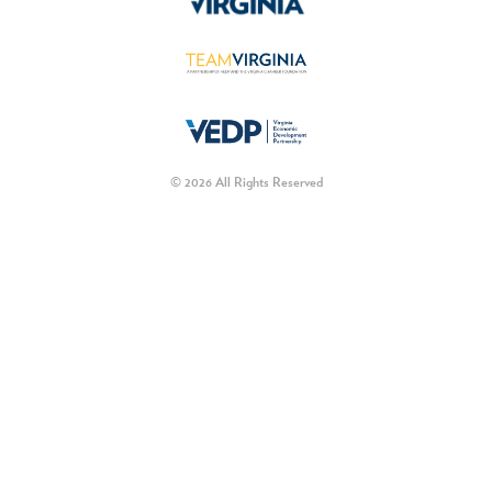
© 2026 All Rights Reserved