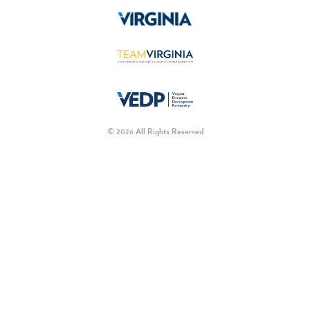
© 2026 All Rights Reserved