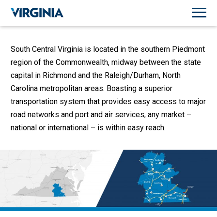
South Central Virginia is located in the southern Piedmont
region of the Commonwealth, midway between the state
capital in Richmond and the Raleigh/Durham, North
Carolina metropolitan areas. Boasting a superior
transportation system that provides easy access to major
road networks and port and air services, any market –
national or international – is within easy reach.