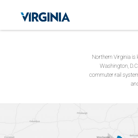
Northern Virginia is
Washington, D.C.
commuter rail system,
and