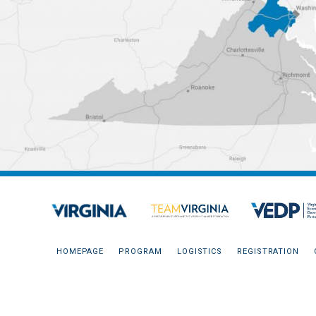
HOMEPAGE
PROGRAM
LOGISTICS
REGISTRATION