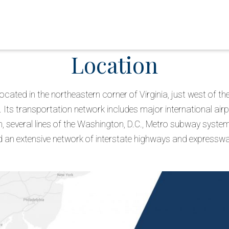
Location
 located in the northeastern corner of Virginia, just west of 
 Its transportation network includes major international air
 several lines of the Washington, D.C., Metro subway system,
 an extensive network of interstate highways and expressw