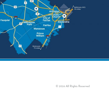
© 2026 All Rights Reserved