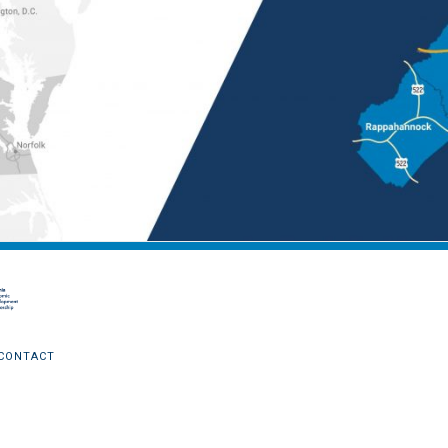
CONTACT