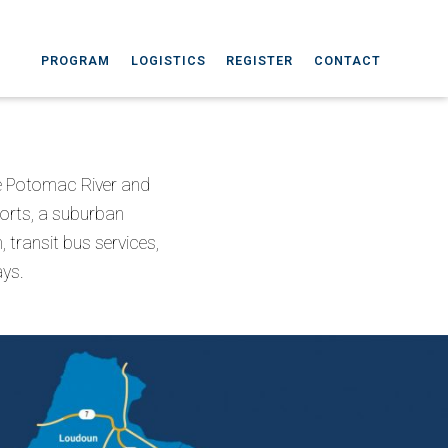
PROGRAM
LOGISTICS
REGISTER
CONTACT
the Potomac River and
ports, a suburban
 transit bus services,
ays.