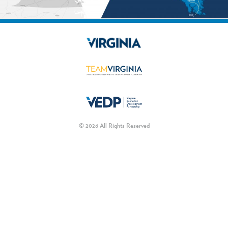
© 2026 All Rights Reserved