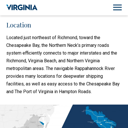
Location
Located just northeast of Richmond, toward the
Chesapeake Bay, the Northern Neck’s primary roads
system efficiently connects to major interstates and the
Richmond, Virginia Beach, and Northern Virginia
metropolitan areas. The navigable Rappahannock River
provides many locations for deepwater shipping
facilities, as well as easy access to the Chesapeake Bay
and The Port of Virginia in Hampton Roads.