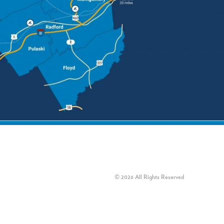
© 2026 All Rights Reserved