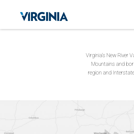
Virginia's New River V
Mountains and bord
region and Interstate