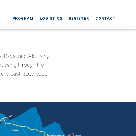
PROGRAM
LOGISTICS
REGISTER
CONTACT
lue Ridge and Allegheny
passing through the
 Northeast, Southeast,