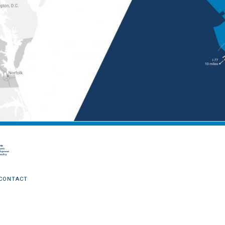
CONTACT