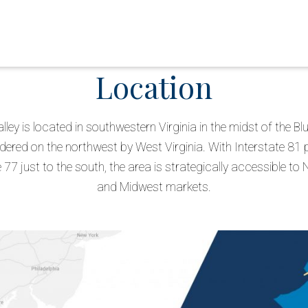
Location
alley is located in southwestern Virginia in the midst of the B
ered on the northwest by West Virginia. With Interstate 81 
 77 just to the south, the area is strategically accessible to
and Midwest markets.