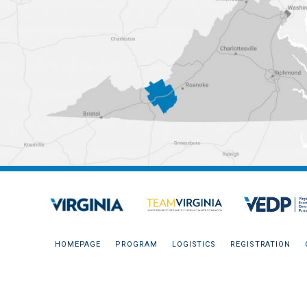
HOMEPAGE
PROGRAM
LOGISTICS
REGISTRATION