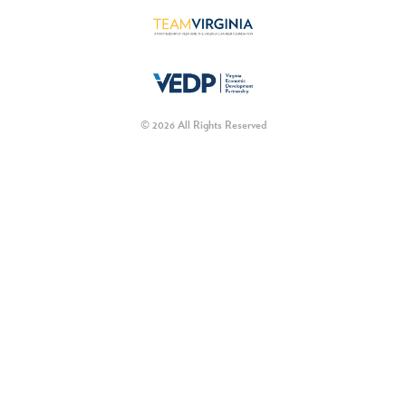
© 2026 All Rights Reserved