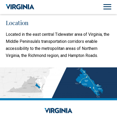
Location
Located in the east central Tidewater area of Virginia, the
Middle Peninsula’s transportation corridors enable
accessibility to the metropolitan areas of Northern
Virginia, the Richmond region, and Hampton Roads.