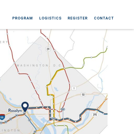
PROGRAM
LOGISTICS
REGISTER
CONTACT