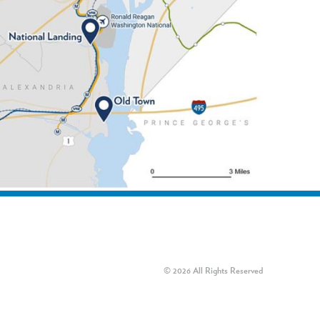
© 2026 All Rights Reserved