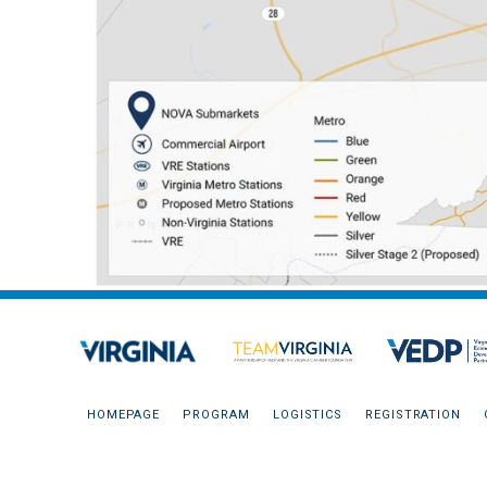
HOMEPAGE
PROGRAM
LOGISTICS
REGISTRATION