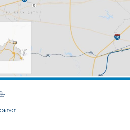
CONTACT