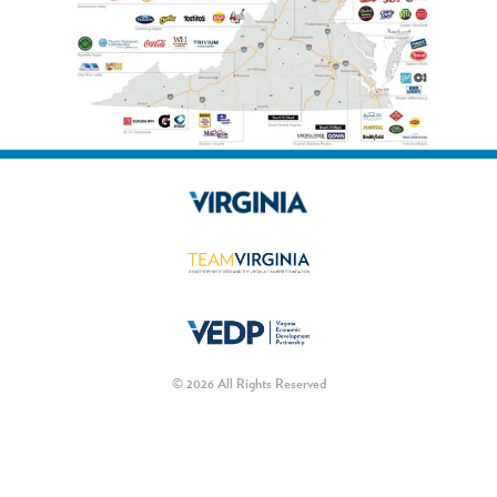
© 2026 All Rights Reserved