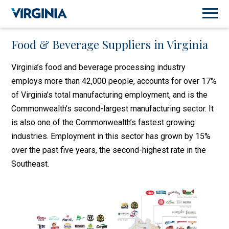
Food & Beverage Suppliers in Virginia
Virginia’s food and beverage processing industry
employs more than 42,000 people, accounts for over 17%
of Virginia’s total manufacturing employment, and is the
Commonwealth’s second-largest manufacturing sector. It
is also one of the Commonwealth’s fastest growing
industries. Employment in this sector has grown by 15%
over the past five years, the second-highest rate in the
Southeast.