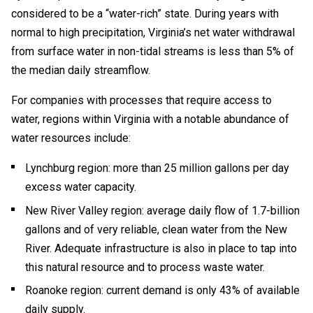
considered to be a “water-rich” state. During years with
normal to high precipitation, Virginia’s net water withdrawal
from surface water in non-tidal streams is less than 5% of
the median daily streamflow.
For companies with processes that require access to
water, regions within Virginia with a notable abundance of
water resources include:
Lynchburg region: more than 25 million gallons per day
excess water capacity.
New River Valley region: average daily flow of 1.7-billion
gallons and of very reliable, clean water from the New
River. Adequate infrastructure is also in place to tap into
this natural resource and to process waste water.
Roanoke region: current demand is only 43% of available
daily supply.