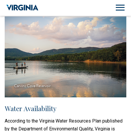
Carvins Cove Reservoir
Water Availability
According to the Virginia Water Resources Plan published
by the Department of Environmental Quality, Virginia is