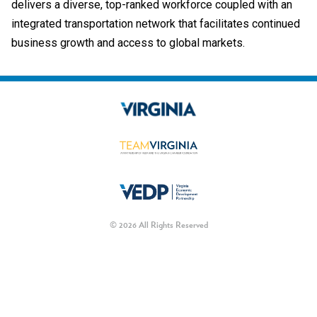
delivers a diverse, top-ranked workforce coupled with an
integrated transportation network that facilitates continued
business growth and access to global markets.
© 2026 All Rights Reserved