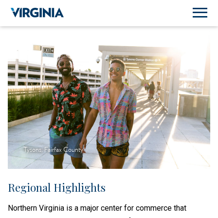
Tysons, Fairfax County
Regional Highlights
Northern Virginia is a major center for commerce that