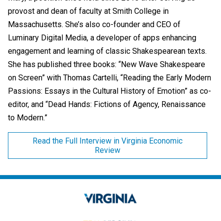
provost and dean of faculty at Smith College in
Massachusetts. She’s also co-founder and CEO of
Luminary Digital Media, a developer of apps enhancing
engagement and learning of classic Shakespearean texts.
She has published three books: “New Wave Shakespeare
on Screen” with Thomas Cartelli, “Reading the Early Modern
Passions: Essays in the Cultural History of Emotion” as co-
editor, and “Dead Hands: Fictions of Agency, Renaissance
to Modern.”
Read the Full Interview in Virginia Economic
Review