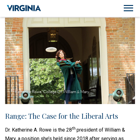
Katherine Rowe, College Of William & Mary
Range: The Case for the Liberal Arts
th
Dr. Katherine A. Rowe is the 28
president of William &
Mary, a position she’s held since 2018 after serving as