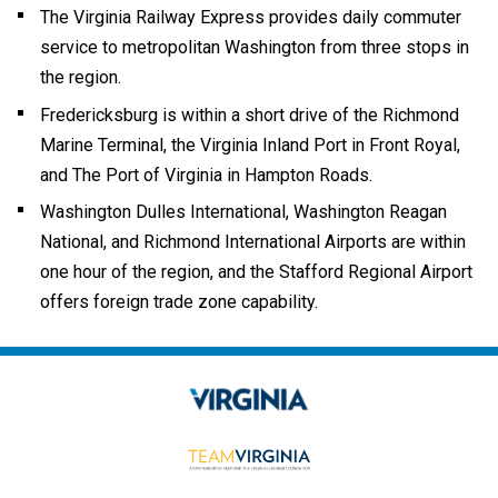
The Virginia Railway Express provides daily commuter
service to metropolitan Washington from three stops in
the region.
Fredericksburg is within a short drive of the Richmond
Marine Terminal, the Virginia Inland Port in Front Royal,
and The Port of Virginia in Hampton Roads.
Washington Dulles International, Washington Reagan
National, and Richmond International Airports are within
one hour of the region, and the
Stafford Regional Airport
offers foreign trade zone capability.