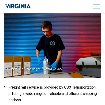
First Line Technologies, Stafford County
Freight rail service is provided by CSX Transportation,
offering a wide range of reliable and efficient shipping
options.