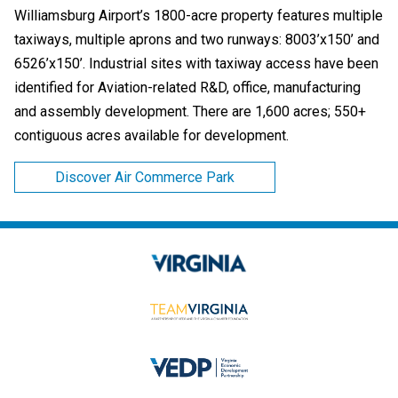
Williamsburg Airport’s 1800-acre property features multiple
taxiways, multiple aprons and two runways: 8003’x150’ and
6526’x150’. Industrial sites with taxiway access have been
identified for Aviation-related R&D, office, manufacturing
and assembly development. There are 1,600 acres; 550+
contiguous acres available for development.
Discover Air Commerce Park