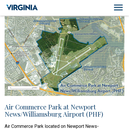
Air Commerce Park at Newport
News/Williamsburg Airport (PHF)
Air Commerce Park located on Newport News-