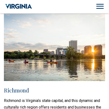
Richmond Skyline
Richmond
Richmond is Virginia’s state capital, and this dynamic and
culturally rich region offers residents and businesses the