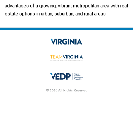
advantages of a growing, vibrant metropolitan area with real
estate options in urban, suburban, and rural areas.
© 2026 All Rights Reserved