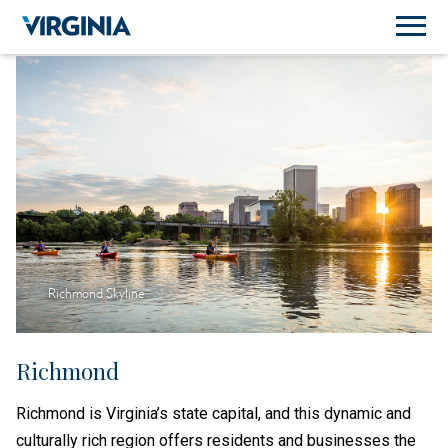
Richmond Skyline
Richmond
Richmond is Virginia’s state capital, and this dynamic and
culturally rich region offers residents and businesses the