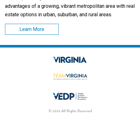
advantages of a growing, vibrant metropolitan area with real
estate options in urban, suburban, and rural areas.
Learn More
© 2026 All Rights Reserved