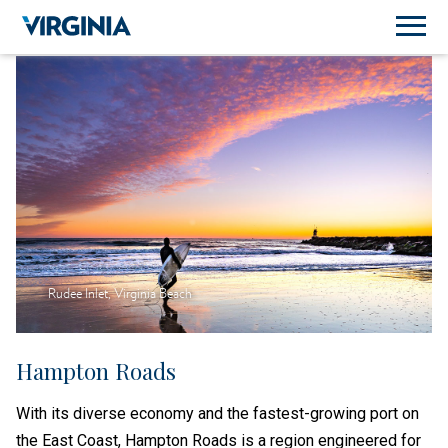
Rudee Inlet, Virginia Beach
Hampton Roads
With its diverse economy and the fastest-growing port on
the East Coast, Hampton Roads is a region engineered for