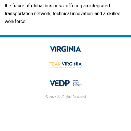
the future of global business, offering an integrated
transportation network, technical innovation, and a skilled
workforce.
© 2026 All Rights Reserved