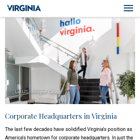
Lidl U.S., Arlington County
Corporate Headquarters in Virginia
The last few decades have solidified Virginia’s position as
America’s hometown for corporate headquarters. In just the