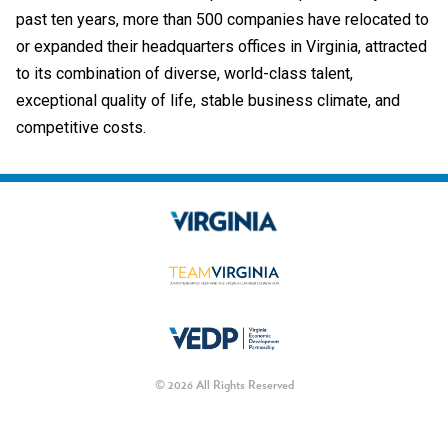
past ten years, more than 500 companies have relocated to
or expanded their headquarters offices in Virginia, attracted
to its combination of diverse, world-class talent,
exceptional quality of life, stable business climate, and
competitive costs.
© 2026 All Rights Reserved