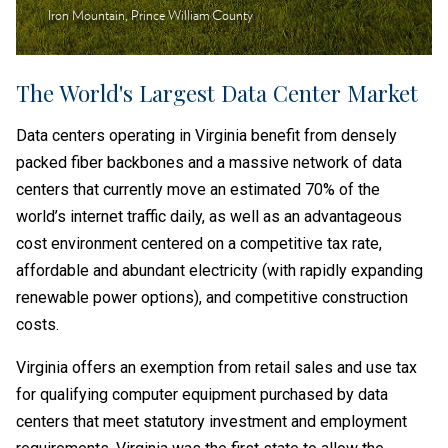
Iron Mountain, Prince William County
The World's Largest Data Center Market
Data centers operating in Virginia benefit from densely
packed fiber backbones and a massive network of data
centers that currently move an estimated 70% of the
world’s internet traffic daily, as well as an advantageous
cost environment centered on a competitive tax rate,
affordable and abundant electricity (with rapidly expanding
renewable power options), and competitive construction
costs.
Virginia offers an exemption from retail sales and use tax
for qualifying computer equipment purchased by data
centers that meet statutory investment and employment