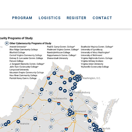
PROGRAM
LOGISTICS
REGISTER
CONTACT