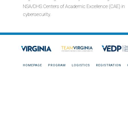
NSA/DHS Centers of Academic Excellence (CAE) in
cybersecurity.
HOMEPAGE
PROGRAM
LOGISTICS
REGISTRATION