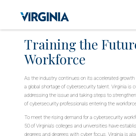
Training the Futur
Workforce
As the industry continues on its accelerated growth 
a global shortage of cybersecurity talent. Virginia is c
addressing the issue and taking steps to strengthen 
of cybersecurity professionals entering the workforc
To meet the rising demand for a cybersecurity workfo
50 of Virginia’s colleges and universities have establ
degrees and degrees with cyber focus. Virginia is al