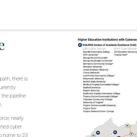
e
path, there is
urrently
the pipeline
e.
rce, nearly
ished cyber
so home to 23