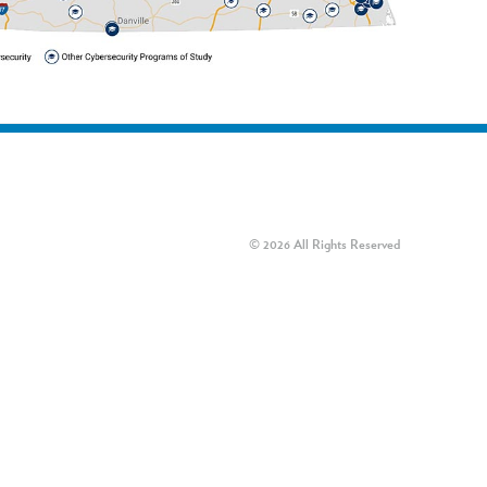
© 2026 All Rights Reserved