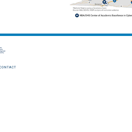
CONTACT