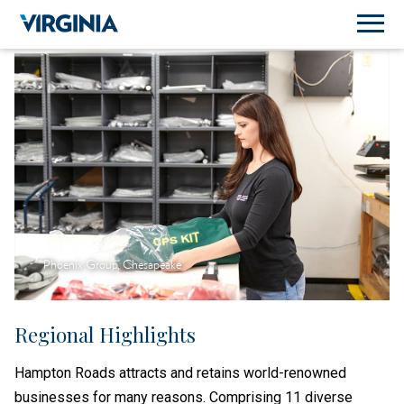
Phoenix Group, Chesapeake
Regional Highlights
Hampton Roads attracts and retains world-renowned
businesses for many reasons. Comprising 11 diverse