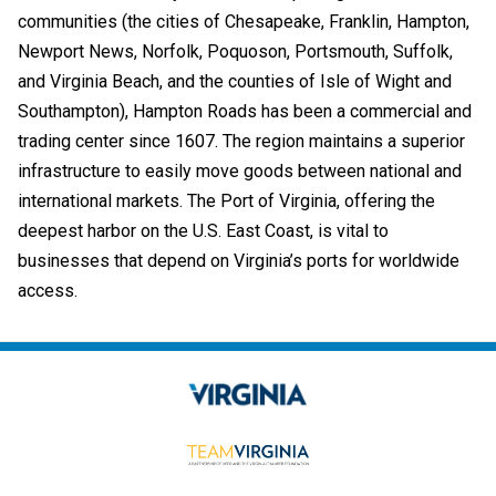
communities (the cities of Chesapeake, Franklin, Hampton,
Newport News, Norfolk, Poquoson, Portsmouth, Suffolk,
and Virginia Beach, and the counties of Isle of Wight and
Southampton), Hampton Roads has been a commercial and
trading center since 1607. The region maintains a superior
infrastructure to easily move goods between national and
international markets. The Port of Virginia, offering the
deepest harbor on the U.S. East Coast, is vital to
businesses that depend on Virginia’s ports for worldwide
access.