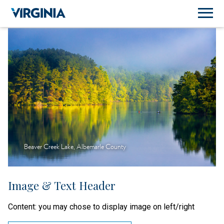
Beaver Creek Lake, Albemarle County
Image & Text Header
Content: you may chose to display image on left/right