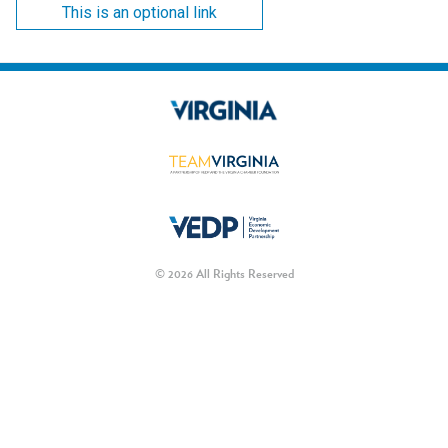
This is an optional link
© 2026 All Rights Reserved