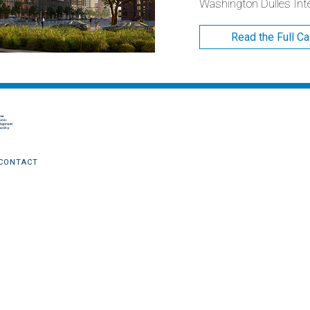
Washington Dulles Inter
Read the Full C
CONTACT