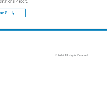
national Airport.
ase Study
© 2026 All Rights Reserved