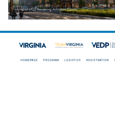
Amazon HQ2 Rendering, Arlington County
HOMEPAGE
PROGRAM
LOGISTICS
REGISTRATION