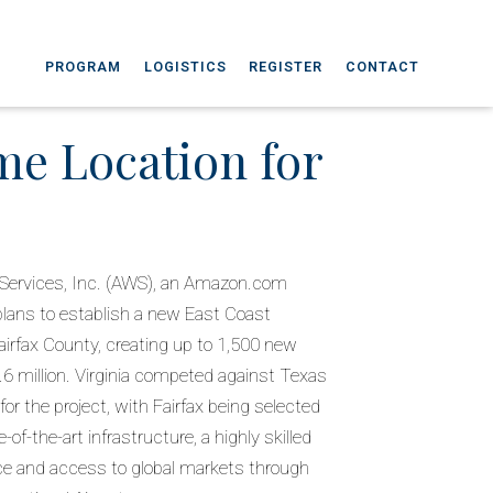
PROGRAM
LOGISTICS
REGISTER
CONTACT
me Location for
Services, Inc. (AWS), an Amazon.com
ans to establish a new East Coast
irfax County, creating up to 1,500 new
.6 million. Virginia competed against Texas
r the project, with Fairfax being selected
-of-the-art infrastructure, a highly skilled
ce and access to global markets through