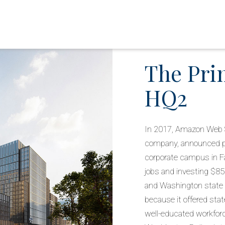
The Pri
HQ2
In 2017, Amazon Web 
company, announced pl
corporate campus in Fa
jobs and investing $85
and Washington state fo
because it offered state
well-educated workfor