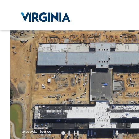
Facebook, Henrico