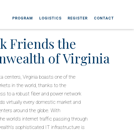
PROGRAM
LOGISTICS
REGISTER
CONTACT
k Friends the
ealth of Virginia
a centers, Virginia boasts one of the
kets in the world, thanks to the
 to a robust fiber and power network
ds virtually every domestic market and
enters around the globe. With
he world’s internet traffic passing through
alth’s sophisticated IT infrastructure is