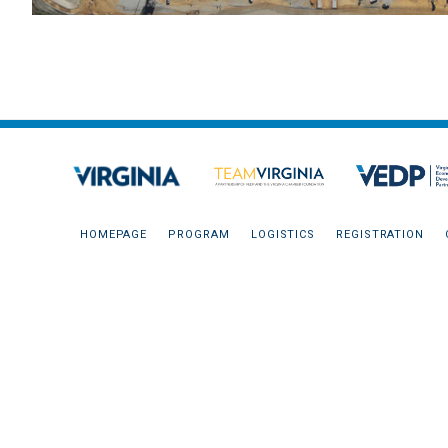
HOMEPAGE
PROGRAM
LOGISTICS
REGISTRATION