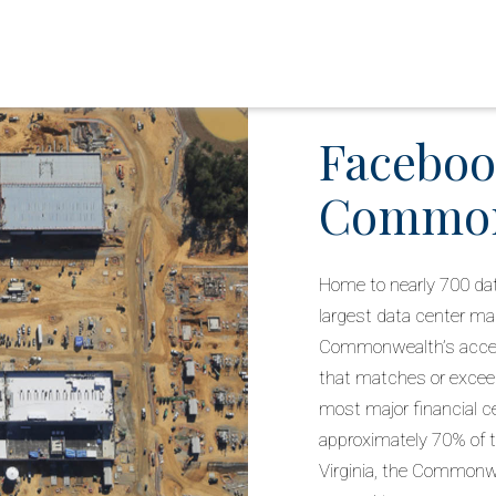
Faceboo
Commonw
Home to nearly 700 dat
largest data center mar
Commonwealth’s access
that matches or excee
most major financial c
approximately 70% of t
Virginia, the Commonwe