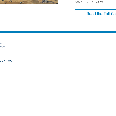
second to none.
Read the Full C
CONTACT