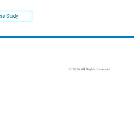
ase Study
© 2026 All Rights Reserved