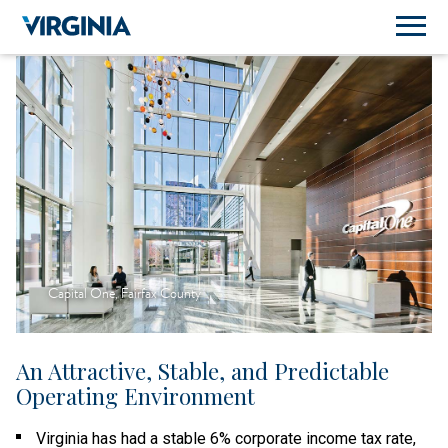
Capital One, Fairfax County
An Attractive, Stable, and Predictable
Operating Environment
Virginia has had a stable 6% corporate income tax rate,