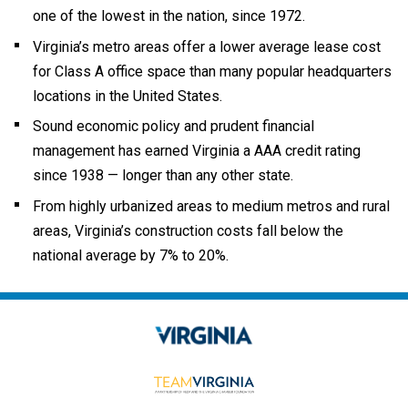
one of the lowest in the nation, since 1972.
Virginia’s metro areas offer a lower average lease cost
for Class A office space than many popular headquarters
locations in the United States.
Sound economic policy and prudent financial
management has earned Virginia a AAA credit rating
since 1938 — longer than any other state.
From highly urbanized areas to medium metros and rural
areas, Virginia’s construction costs fall below the
national average by 7% to 20%.