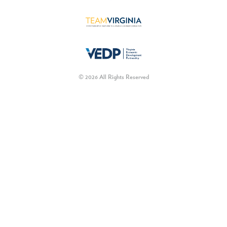
© 2026 All Rights Reserved