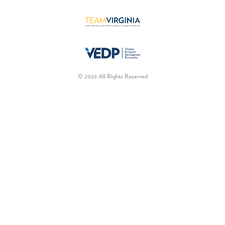
© 2026 All Rights Reserved