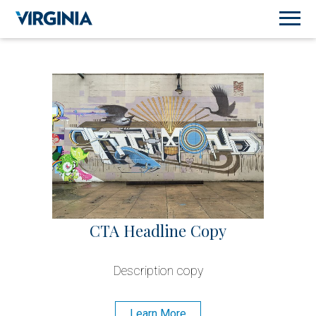
CTA Headline Copy
Description copy
Learn More