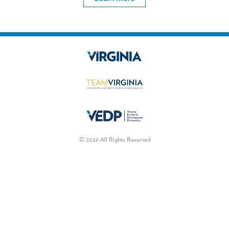
© 2026 All Rights Reserved